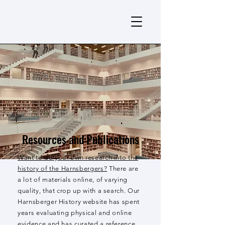
Resources and Publications
Want to do your own research into the
history of the Harnsbergers?
There are
a lot of materials online, of varying
quality, that crop up with a search. Our
Harnsberger History website has spent
years evaluating physical and online
evidence and has curated a reference