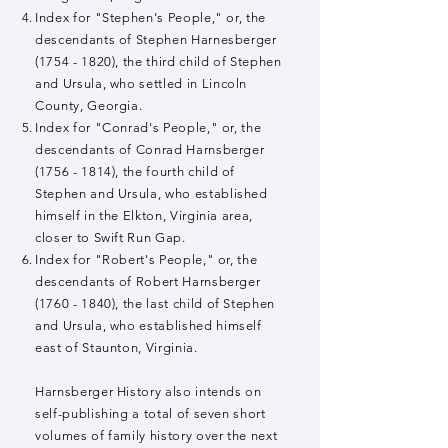
Index for "Stephen's People," or, the
descendants of Stephen Harnesberger
(1754 - 1820)
, the third child of Stephen
and Ursula
, who settled in Lincoln
County, Georgia.
Index for "Conrad's People," or, the
descendants of Conrad Harnsberger
(1756 - 1814)
, the fourth child of
Stephen and Ursula
, who established
himself in the Elkton, Virginia area,
closer to Swift Run Gap.
Index for "Robert's People," or, the
descendants of Robert Harnsberger
(1760 - 1840)
, the last child of Stephen
and Ursula
, who established himself
east of Staunton, Virginia.
Harnsberger History also intends on
self-publishing a total of seven short
volumes of family history over the next