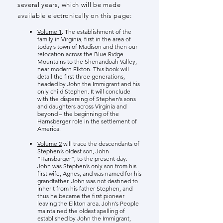
several years, which will be made
available electronically on this page:
Volume 1
. The establishment of the
family in Virginia, first in the area of
today’s town of Madison and then our
relocation across the Blue Ridge
Mountains to the Shenandoah Valley,
near modern Elkton. This book will
detail the first three generations,
headed by John the Immigrant and his
only child Stephen. It will conclude
with the dispersing of Stephen’s sons
and daughters across Virginia and
beyond – the beginning of the
Harnsberger role in the settlement of
America.
Volume 2
will trace the descendants of
Stephen’s oldest son, John
“Hansbarger”, to the present day.
John was Stephen’s only son from his
first wife, Agnes, and was named for his
grandfather. John was not destined to
inherit from his father Stephen, and
thus he became the first pioneer
leaving the Elkton area. John’s People
maintained the oldest spelling of
established by John the Immigrant,