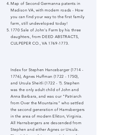
Map of Second Germanna patents in
Madison VA, with modern roads - How
you can find your way to the first family
farm, still undeveloped today!
1770 Sale of John's Farm by his three
daughters, from DEED ABSTRACTS,
CULPEPER CO., VA
1769-1773
.
Index for Stephen Hancebarger
(1714 -
1776)
, Agnes Huffman
(1722 - 1750)
,
and Ursula Sheitli (1722 - ?). Stephen
was the only adult child of John and
Anna Barbara, and was our "Patriarch
from Over the Mountains" who settled
the second generation of Harnsbergers
in the area of modern Elkton, Virginia.
All Harnsbergers are descended from
Stephen and either Agnes or Ursula.