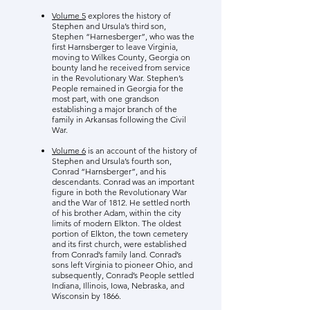
Volume 5
explores the history of
Stephen and Ursula’s third son,
Stephen “Harnesberger”, who was the
first Harnsberger to leave Virginia,
moving to Wilkes County, Georgia on
bounty land he received from service
in the Revolutionary War. Stephen’s
People remained in Georgia for the
most part, with one grandson
establishing a major branch of the
family in Arkansas following the Civil
War.
Volume 6
is an account of the history of
Stephen and Ursula’s fourth son,
Conrad “Harnsberger”, and his
descendants. Conrad was an important
figure in both the Revolutionary War
and the War of 1812. He settled north
of his brother Adam, within the city
limits of modern Elkton. The oldest
portion of Elkton, the town cemetery
and its first church, were established
from Conrad’s family land. Conrad’s
sons left Virginia to pioneer Ohio, and
subsequently, Conrad’s People settled
Indiana, Illinois, Iowa, Nebraska, and
Wisconsin by 1866.