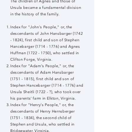
The children of Agnes and those of
Ursula became a fundamental division
in the history of the family.
Index for "John's People," or, the
descendants of John Hansbarger
(1742
- 1824)
, first child and son of Stephen
Hancebarger
(1714 - 1776)
and Agnes
Huffman
(1722 - 1750)
, who settled in
Clifton Forge, Virginia.
Index for "Adam's People," or, the
descendants of Adam Hansbarger
(1751 - 1815)
, first child and son of
Stephen Hancebarger
(1714 - 1776)
and
Ursula Sheitli (1722 - ?), who took over
his parents' farm in Elkton, Virginia.
Index for "Henry's People," or, the
descendants of Henry Hernsberger
(1751 - 1834)
, the second child of
Stephen and Ursula, who settled in
Bridgewater, Virginia.