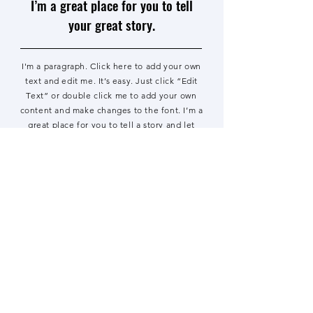
I’m a great place for you to tell
your great story.
I'm a paragraph. Click here to add your own
text and edit me. It’s easy. Just click “Edit
Text” or double click me to add your own
content and make changes to the font. I’m a
great place for you to tell a story and let
your users know a little more about you.
Read the Paper
I'm a publication name. Click here
to add your own text and edit me.
I’m a great place for you to tell
your great story.