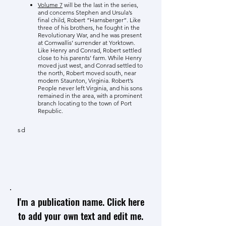
Volume 7
will be the last in the series,
and concerns Stephen and Ursula’s
final child, Robert “Harnsberger”. Like
three of his brothers, he fought in the
Revolutionary War, and he was present
at Cornwallis’ surrender at Yorktown.
Like Henry and Conrad, Robert settled
close to his parents’ farm. While Henry
moved just west, and Conrad settled to
the north, Robert moved south, near
modern Staunton, Virginia. Robert’s
People never left Virginia, and his sons
remained in the area, with a prominent
branch locating to the town of Port
Republic.
sd
I'm a publication name. Click here
to add your own text and edit me.