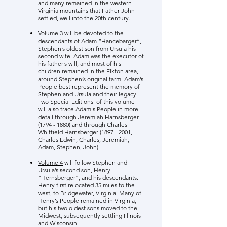
and many remained in the western
Virginia mountains that Father John
settled, well into the 20th century.
Volume 3
will be devoted to the
descendants of Adam “Hancebarger”,
Stephen’s oldest son from Ursula his
second wife. Adam was the executor of
his father’s will, and most of his
children remained in the Elkton area,
around Stephen’s original farm. Adam’s
People best represent the memory of
Stephen and Ursula and their legacy.
Two Special Editions of this volume
will also trace Adam's People in more
detail through Jeremiah Harnsberger
(1794 - 1880)
and through Charles
Whitfield Harnsberger
(1897 - 2001
,
Charles Edwin, Charles, Jeremiah,
Adam, Stephen, John).
Volume 4
will follow Stephen and
Ursula’s second son, Henry
“Hernsberger”, and his descendants.
Henry first relocated 35 miles to the
west, to Bridgewater, Virginia. Many of
Henry’s People remained in Virginia,
but his two oldest sons moved to the
Midwest, subsequently settling Illinois
and Wisconsin.