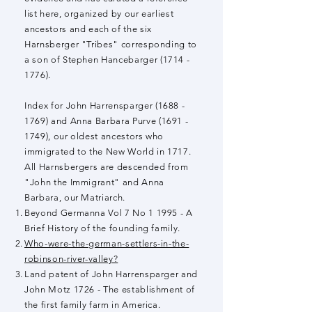
list here, organized by our earliest
ancestors and each of the six
Harnsberger "Tribes" corresponding to
a son of Stephen Hancebarger
(1714 -
1776)
.
Index for John Harrensparger
(1688 -
1769)
and Anna Barbara Purve
(1691 -
1749)
, our oldest ancestors who
immigrated to the New World in 1717.
All Harnsbergers are descended from
"John the Immigrant" and Anna
Barbara, our Matriarch.
Beyond Germanna Vol 7 No 1 1995 - A
Brief History of the founding family.
Who-were-the-german-settlers-in-the-
robinson-river-valley?
Land patent of John Harrensparger and
John Motz 1726 - The establishment of
the first family farm in America.